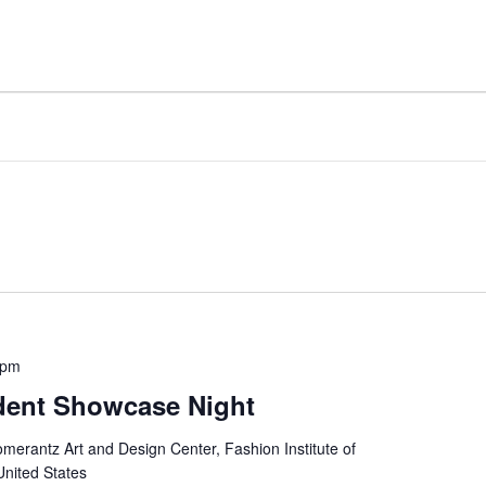
 pm
dent Showcase Night
merantz Art and Design Center, Fashion Institute of
United States