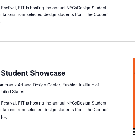
Festival, FIT is hosting the annual NYCxDesign Student
entations from selected design students from The Cooper
…]
 Student Showcase
merantz Art and Design Center, Fashion Institute of
United States
Festival, FIT is hosting the annual NYCxDesign Student
entations from selected design students from The Cooper
f […]