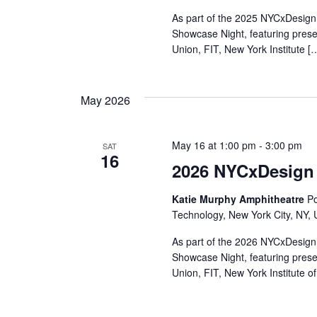
r
As part of the 2025 NYCxDesign 
Showcase Night, featuring pres
c
Union, FIT, New York Institute [
h
May 2026
a
n
May 16 at 1:00 pm
-
3:00 pm
SAT
16
d
2026 NYCxDesign
V
Katie Murphy Amphitheatre
Po
Technology, New York City, NY, 
i
As part of the 2026 NYCxDesign 
e
Showcase Night, featuring pres
Union, FIT, New York Institute o
w