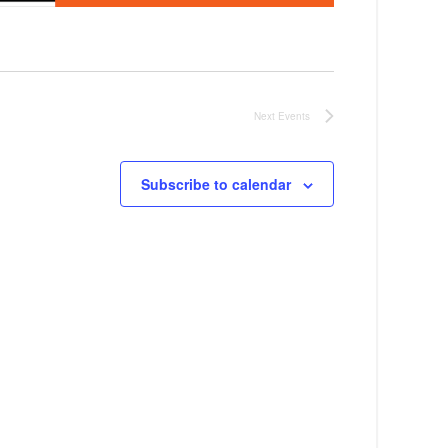
Next
Events
Subscribe to calendar