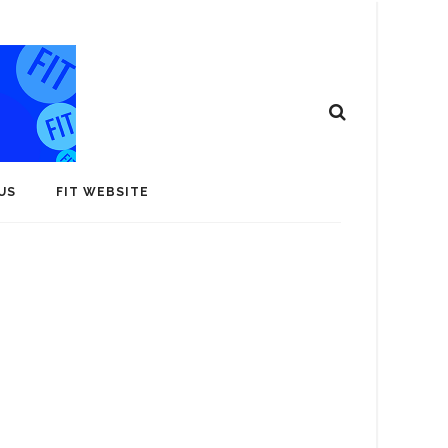
US
FIT WEBSITE