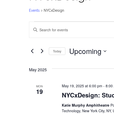
Events
NYCxDesign
Events
E
Enter
v
Keyword.
Search
e
for
Upcoming
Today
Events
n
Select
by
date.
t
Keyword.
May 2025
s
May 19, 2025 at 6:00 pm
-
8:00
MON
S
19
NYCxDesign: Stu
e
Katie Murphy Amphitheatre
Po
a
Technology, New York City, NY, 