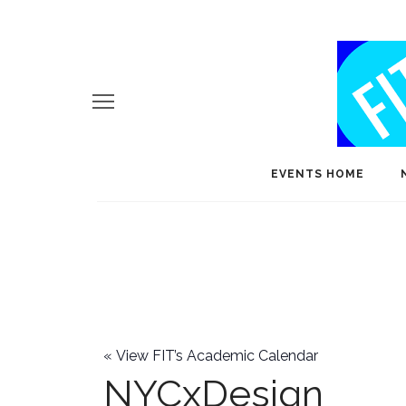
EVENTS HOME
«
View FIT’s Academic Calendar
NYCxDesign