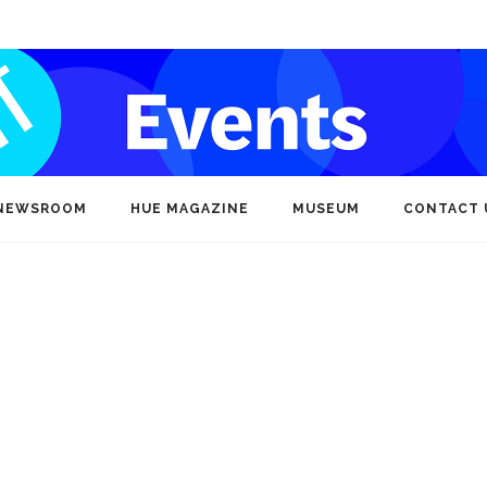
NEWSROOM
HUE MAGAZINE
MUSEUM
CONTACT 