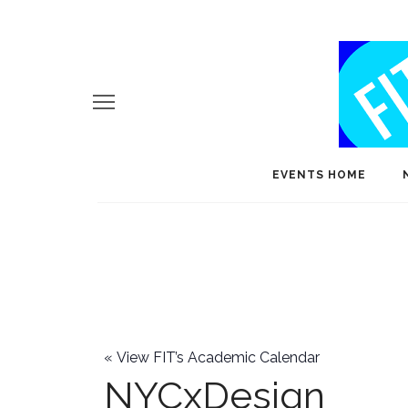
EVENTS HOME
«
View FIT’s Academic Calendar
NYCxDesign