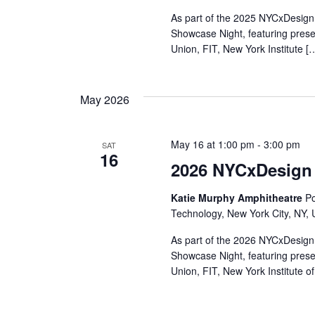
r
As part of the 2025 NYCxDesign 
Showcase Night, featuring pres
c
Union, FIT, New York Institute [
h
May 2026
a
n
May 16 at 1:00 pm
-
3:00 pm
SAT
16
d
2026 NYCxDesign
V
Katie Murphy Amphitheatre
Po
Technology, New York City, NY, 
i
As part of the 2026 NYCxDesign 
e
Showcase Night, featuring pres
Union, FIT, New York Institute o
w