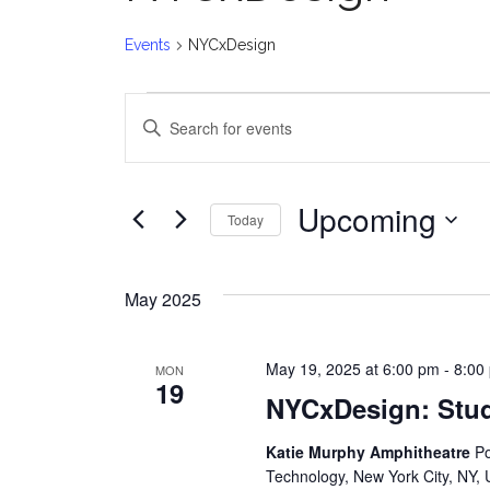
Events
NYCxDesign
Events
E
Enter
v
Keyword.
Search
e
for
Upcoming
Today
Events
n
Select
by
date.
t
Keyword.
May 2025
s
May 19, 2025 at 6:00 pm
-
8:00
MON
S
19
NYCxDesign: Stu
e
Katie Murphy Amphitheatre
Po
a
Technology, New York City, NY, 