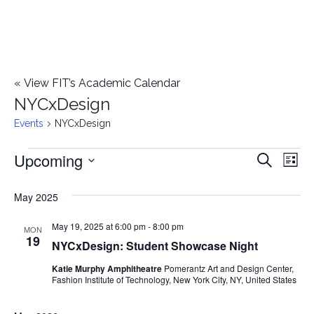
«
View FIT’s Academic Calendar
NYCxDesign
Events
NYCxDesign
Upcoming
Events
E
E
Search
List
Select
v
v
May 2025
date.
e
e
May 19, 2025 at 6:00 pm
-
8:00 pm
n
MON
19
NYCxDesign: Student Showcase Night
n
t
Katie Murphy Amphitheatre
Pomerantz Art and Design Center,
t
V
Fashion Institute of Technology, New York City, NY, United States
i
s