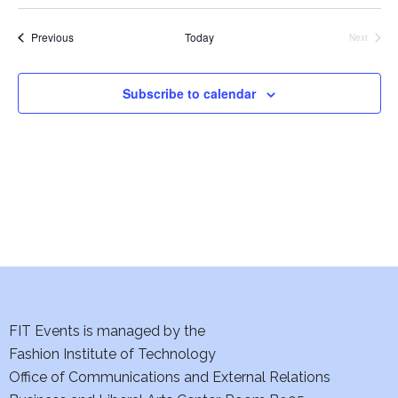
i
Events
Previous
Today
e
Next
Events
w
Subscribe to calendar
s
N
a
v
i
g
FIT Events is managed by the
a
Fashion Institute of Technology
t
Office of Communications and External Relations