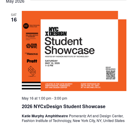
May 2026
e
S
w
SAT
16
e
s
a
N
a
r
v
c
i
h
g
a
a
t
n
May 16 at 1:00 pm
-
3:00 pm
i
2026 NYCxDesign Student Showcase
d
o
Katie Murphy Amphitheatre
Pomerantz Art and Design Center,
V
Fashion Institute of Technology, New York City, NY, United States
n