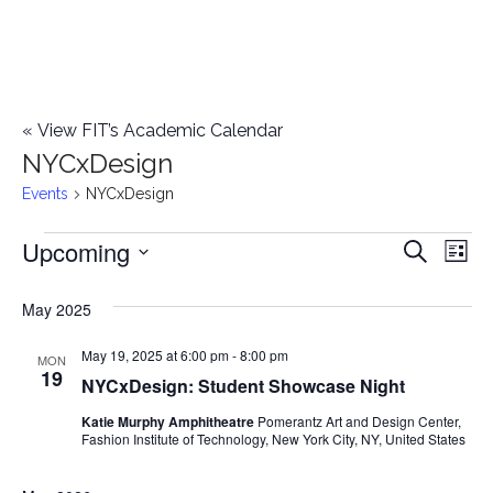
«
View FIT’s Academic Calendar
NYCxDesign
Events
NYCxDesign
Upcoming
Events
E
E
Search
List
Select
v
v
May 2025
date.
e
e
May 19, 2025 at 6:00 pm
-
8:00 pm
n
MON
19
NYCxDesign: Student Showcase Night
n
t
Katie Murphy Amphitheatre
Pomerantz Art and Design Center,
t
V
Fashion Institute of Technology, New York City, NY, United States
i
s