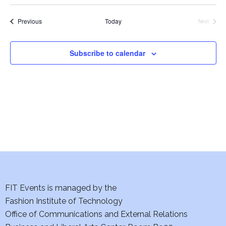
i
Events
Previous
Today
e
Next
Events
w
Subscribe to calendar
s
N
a
v
i
g
FIT Events is managed by the
a
Fashion Institute of Technology
t
Office of Communications and External Relations