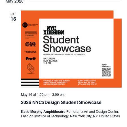
May 2026
e
S
w
SAT
16
e
s
a
N
a
r
v
c
i
h
g
a
a
t
n
May 16 at 1:00 pm
-
3:00 pm
i
2026 NYCxDesign Student Showcase
d
o
Katie Murphy Amphitheatre
Pomerantz Art and Design Center,
V
Fashion Institute of Technology, New York City, NY, United States
n