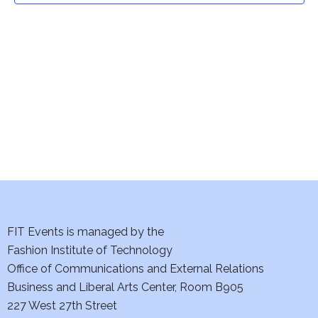
t
V
i
s
e
S
w
e
s
a
N
a
r
v
c
i
h
FIT Events is managed by the
g
Fashion Institute of Technology
a
a
Office of Communications and External Relations
t
n
Business and Liberal Arts Center, Room B905
i
227 West 27th Street
d