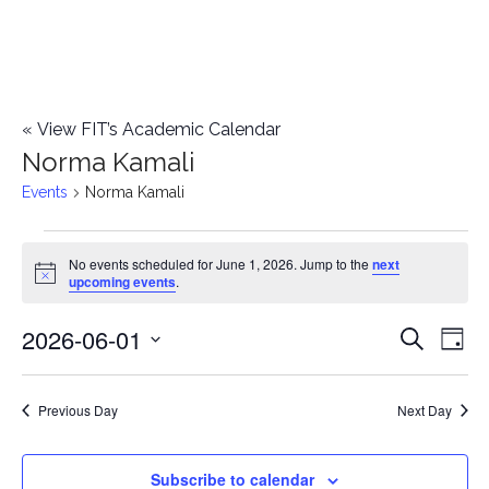
«
View FIT’s Academic Calendar
Norma Kamali
Events
Norma Kamali
Events
No events scheduled for June 1, 2026. Jump to the
next
Notice
upcoming events
.
for
2026-06-01
E
June
E
Search
Day
Select
v
1,
v
date.
e
Previous Day
Next Day
2026
e
n
n
Subscribe to calendar