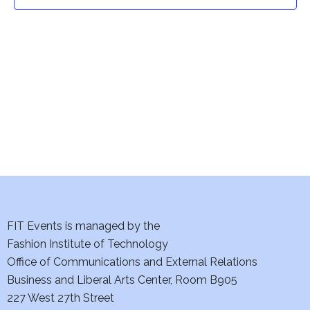
t
t
V
i
s
e
S
w
e
s
a
N
a
r
v
c
i
h
FIT Events is managed by the
g
Fashion Institute of Technology
a
a
Office of Communications and External Relations
t
Business and Liberal Arts Center, Room B905
n
227 West 27th Street
i