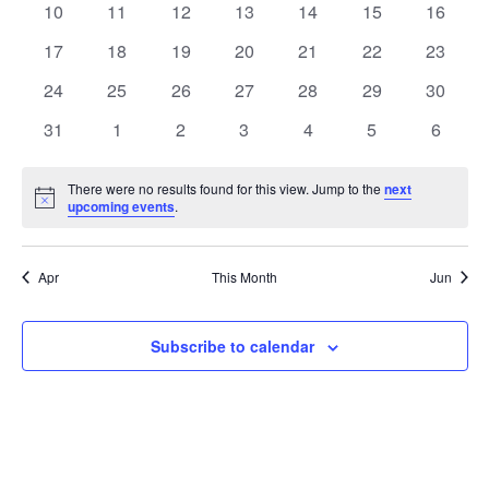
t
0
0
0
0
0
0
0
10
11
12
13
14
15
16
t
V
events
events
events
events
events
events
events
e
0
0
0
0
0
0
0
17
18
19
20
21
22
23
i
events
events
events
events
events
events
events
s
n
0
0
0
0
0
0
0
24
25
26
27
28
29
30
e
events
events
events
events
events
events
events
S
0
0
0
0
0
0
0
d
31
1
2
3
4
5
6
w
events
events
events
events
events
events
events
e
a
s
There were no results found for this view. Jump to the
next
Notice
upcoming events
.
a
N
r
a
r
o
Apr
This Month
Jun
v
c
f
i
Subscribe to calendar
h
E
g
a
v
a
t
n
e
i