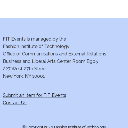
d
n
o
V
t
n
i
s
e
FIT Events is managed by the
Fashion Institute of Technology
w
Office of Communications and External Relations
s
Business and Liberal Arts Center, Room B905
227 West 27th Street
N
New York, NY 10001
a
Submit an Item for FIT Events
v
Contact Us
i
g
© Copyright 2026 Fashion Institute of Technology