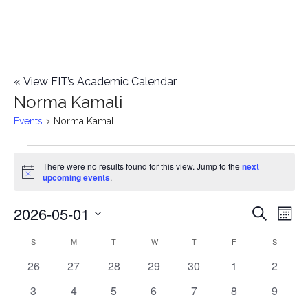
«
View FIT’s Academic Calendar
Norma Kamali
Events
Norma Kamali
Events
There were no results found for this view. Jump to the
next
Notice
upcoming events
.
2026-05-01
E
E
Search
Mont
Select
v
v
S
SUNDAY
M
MONDAY
T
TUESDAY
W
WEDNESDAY
T
THURSDAY
F
FRIDAY
S
SATURD
C
date.
e
0
0
0
0
0
0
0
26
27
28
29
30
1
2
e
a
events
events
events
events
events
events
events
n
0
0
0
0
0
0
0
3
4
5
6
7
8
9
n
l
events
events
events
events
events
events
events