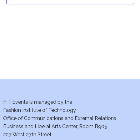
t
t
V
i
s
e
S
w
e
s
a
N
a
r
v
c
i
h
FIT Events is managed by the
g
Fashion Institute of Technology
a
a
Office of Communications and External Relations
t
Business and Liberal Arts Center, Room B905
n
227 West 27th Street
i