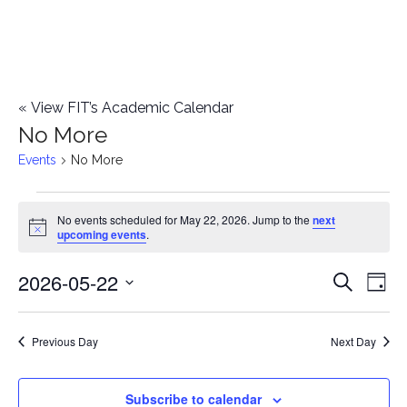
«
View FIT’s Academic Calendar
No More
Events
No More
Events
No events scheduled for May 22, 2026. Jump to the
next
Notice
upcoming events
.
for
2026-05-22
E
May
E
Search
Day
Select
v
22,
v
date.
e
Previous Day
Next Day
2026
e
n
n
Subscribe to calendar