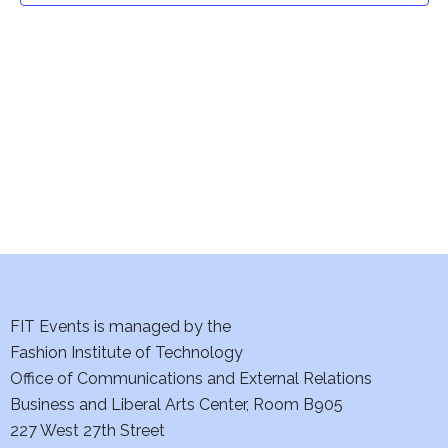
t
V
i
s
e
S
w
e
s
a
N
a
r
v
c
i
h
FIT Events is managed by the
g
Fashion Institute of Technology
a
a
Office of Communications and External Relations
t
n
Business and Liberal Arts Center, Room B905
i
227 West 27th Street
d