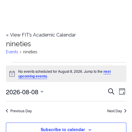
«
View FIT’s Academic Calendar
nineties
Events
nineties
Events
No events scheduled for August 8, 2026. Jump to the
next
Notice
upcoming events
.
for
2026-08-08
E
August
E
Search
Day
Select
v
8,
v
date.
e
Previous Day
Next Day
2026
e
n
n
Subscribe to calendar