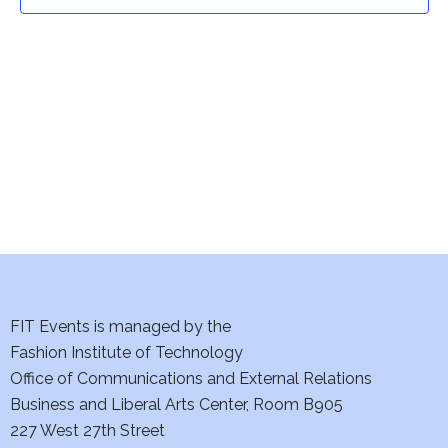
t
t
V
i
s
e
S
w
e
s
a
N
a
r
v
c
i
h
FIT Events is managed by the
g
Fashion Institute of Technology
a
a
Office of Communications and External Relations
t
Business and Liberal Arts Center, Room B905
n
227 West 27th Street
i