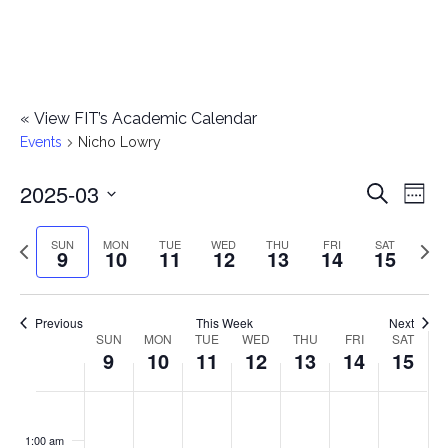
«
View FIT’s Academic Calendar
Events
Nicho Lowry
2025-03
E
E
Search
Week
Select
v
v
Previous
Next
SUN
MON
TUE
WED
THU
FRI
SAT
date.
9
10
11
12
13
14
15
e
week
wee
e
n
n
Previous
This Week
Next
t
SUN
MON
TUE
WED
THU
FRI
SAT
W
9
10
11
12
13
14
15
t
V
e
i
s
S
M
T
W
T
F
S
No
No
No
No
No
No
No
:00
e
e
events
events
events
events
events
events
events
u
o
u
e
h
r
a
1:00 am