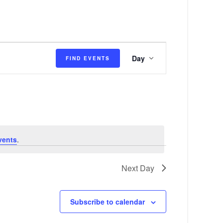
E
Day
FIND EVENTS
v
e
n
t
V
vents
.
i
e
Next Day
w
s
Subscribe to calendar
N