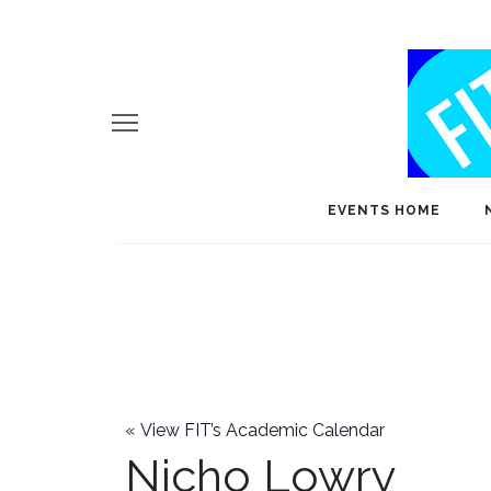
EVENTS HOME
«
View FIT’s Academic Calendar
Nicho Lowry