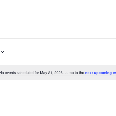
No events scheduled for May 21, 2026. Jump to the
next upcoming e
Notice