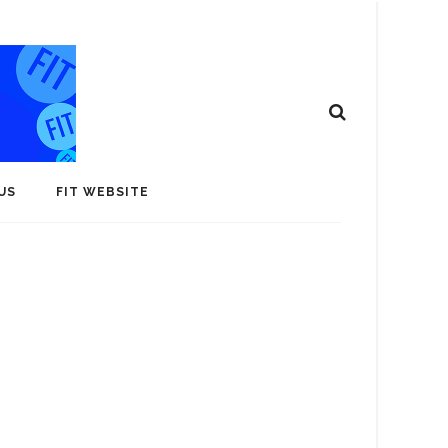
US
FIT WEBSITE