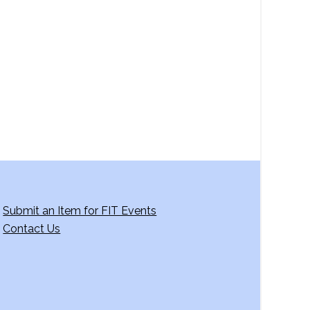
a
v
i
g
a
t
i
o
n
Submit an Item for FIT Events
Contact Us