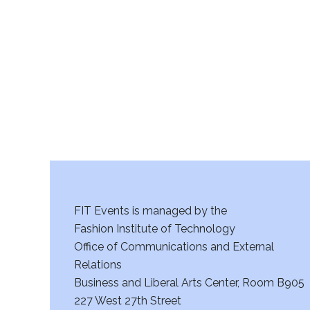
r
c
h
a
n
d
V
FIT Events is managed by the
i
Fashion Institute of Technology
Office of Communications and External
e
Relations
w
Business and Liberal Arts Center, Room B905
227 West 27th Street