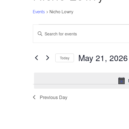
Events
Nicho Lowry
Events
E
Enter
for
v
Keyword.
Search
May
e
for
May 21, 2026
Today
Events
21,
n
Select
by
date.
2026
t
Keyword.
s
Previous Day
S
e
a