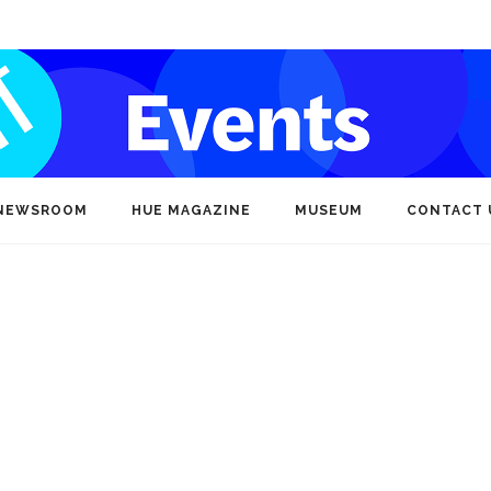
NEWSROOM
HUE MAGAZINE
MUSEUM
CONTACT 