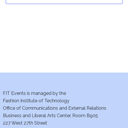
t
t
V
i
s
e
S
w
e
s
a
N
a
r
v
c
i
h
FIT Events is managed by the
g
Fashion Institute of Technology
a
a
Office of Communications and External Relations
t
Business and Liberal Arts Center, Room B905
n
227 West 27th Street
i