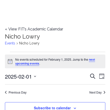
«
View FIT’s Academic Calendar
Nicho Lowry
Events
Nicho Lowry
Events
No events scheduled for February 1, 2025. Jump to the
next
Notice
upcoming events
.
for
2025-02-01
E
February
E
Search
Day
Select
v
1,
v
date.
e
Previous Day
Next Day
2025
e
n
n
Subscribe to calendar