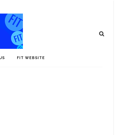
US
FIT WEBSITE