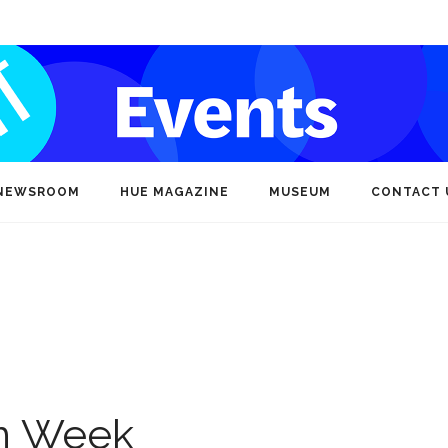
NEWSROOM
HUE MAGAZINE
MUSEUM
CONTACT 
on Week