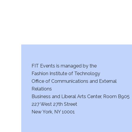
FIT Events is managed by the
Fashion Institute of Technology
Office of Communications and External
Relations
Business and Liberal Arts Center, Room B905
227 West 27th Street
New York, NY 10001