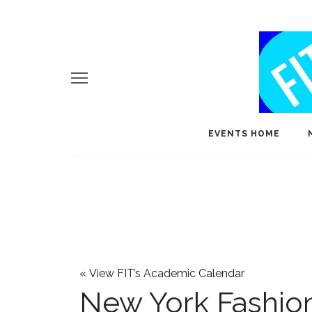
EVENTS HOME
«
View FIT’s Academic Calendar
New York Fashi