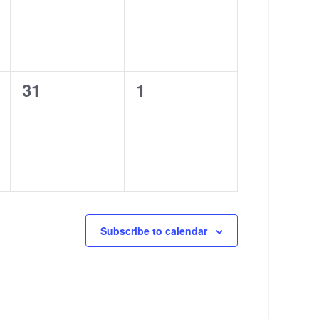
0
0
31
1
events,
events,
Subscribe to calendar