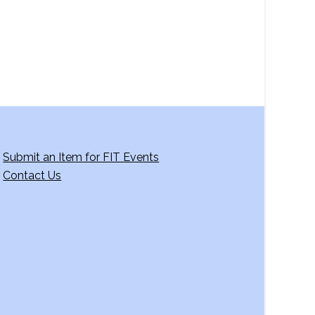
Submit an Item for FIT Events
Contact Us