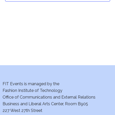
t
V
i
s
e
S
w
e
s
a
N
a
r
v
c
i
h
FIT Events is managed by the
g
Fashion Institute of Technology
a
a
Office of Communications and External Relations
t
n
Business and Liberal Arts Center, Room B905
i
227 West 27th Street
d