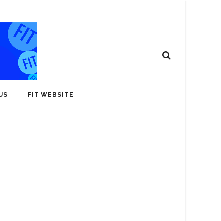
US
FIT WEBSITE