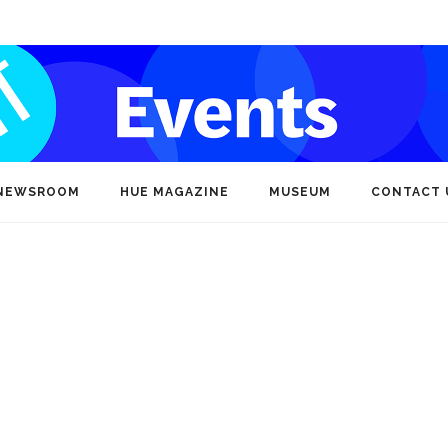
NEWSROOM
HUE MAGAZINE
MUSEUM
CONTACT 