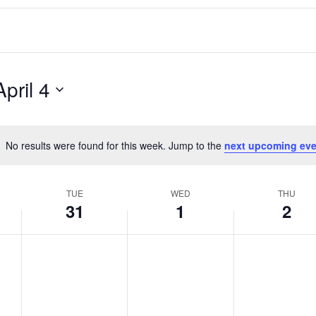
April 4
No results were found for this week. Jump to the
next upcoming eve
Notice
TUE
WED
THU
31
1
2
T
W
T
No
No
No
events
events
events
u
e
h
on
on
on
e
d
u
this
this
this