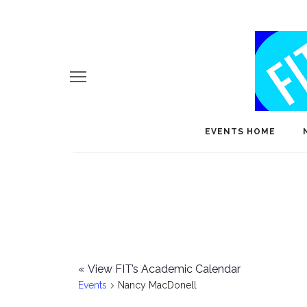
EVENTS HOME
«
View FIT’s Academic Calendar
Events
Nancy MacDonell