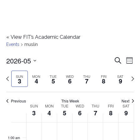
«
View FIT’s Academic Calendar
Events
muslin
2026-05
E
E
Search
Week
Select
v
v
Previous
Next
SUN
MON
TUE
WED
THU
FRI
SAT
date.
3
4
5
6
7
8
9
e
week
wee
e
n
n
Previous
This Week
Next
t
SUN
MON
TUE
WED
THU
FRI
SAT
W
3
4
5
6
7
8
9
t
V
e
i
s
S
M
T
W
T
F
S
No
No
No
No
No
No
No
:00
e
e
events
events
events
events
events
events
events
u
o
u
e
h
r
a
1:00 am