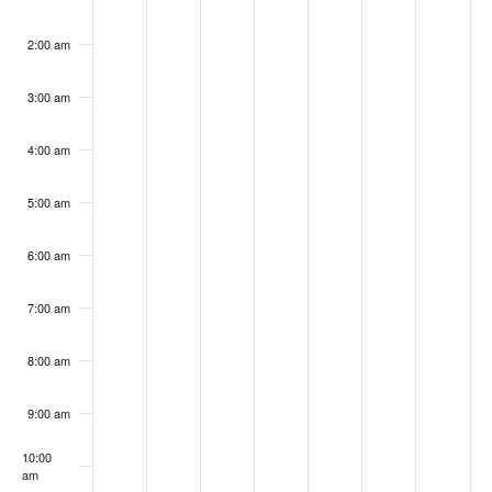
S
on
on
on
on
on
on
on
w
k
n
n
e
d
u
i
t
this
this
this
this
this
this
this
e
2:00 am
s
d
d
s
n
r
d
u
day.
day.
day.
day.
day.
day.
day.
o
a
N
3:00 am
a
a
d
e
s
a
r
f
a
r
y
y
a
s
d
y
d
4:00 am
E
v
,
,
y
d
a
,
a
c
i
5:00 am
v
M
M
,
a
y
M
y
h
g
a
a
M
y
,
a
,
e
6:00 am
a
a
y
y
a
,
M
y
M
n
7:00 am
t
n
3
4
y
M
a
8
a
t
i
,
,
5
a
y
,
y
8:00 am
d
o
s
2
2
,
y
7
2
9
V
9:00 am
n
0
0
2
6
,
0
,
i
10:00
2
2
0
,
2
2
2
am