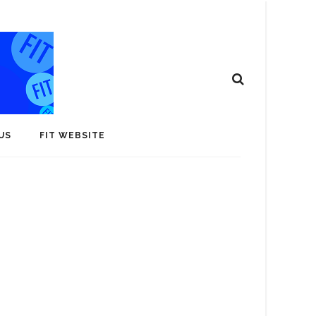
US
FIT WEBSITE