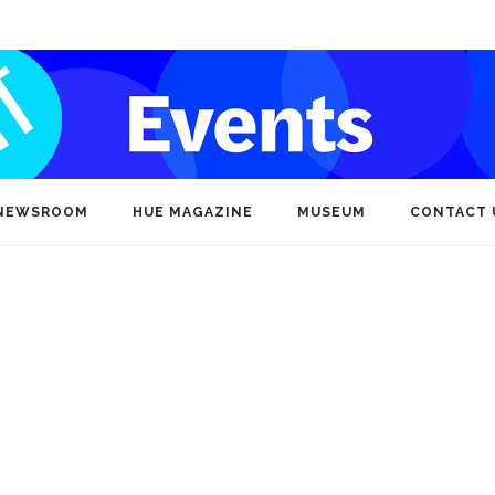
NEWSROOM
HUE MAGAZINE
MUSEUM
CONTACT 