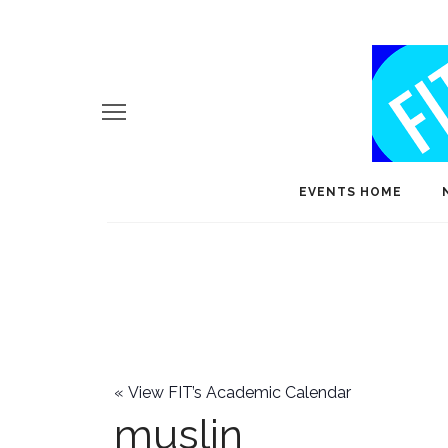
EVENTS HOME
«
View FIT’s Academic Calendar
muslin