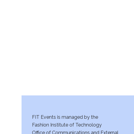
FIT Events is managed by the
Fashion Institute of Technology
Office of Communications and External