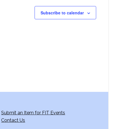
Subscribe to calendar
Submit an Item for FIT Events
Contact Us