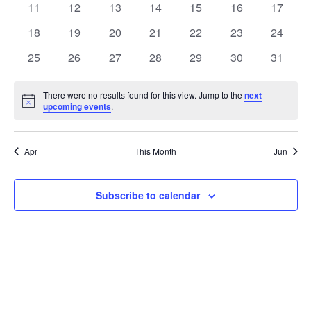
t
0
0
0
0
0
0
0
11
12
13
14
15
16
17
t
V
events
events
events
events
events
events
events
e
0
0
0
0
0
0
0
18
19
20
21
22
23
24
i
events
events
events
events
events
events
events
s
n
0
0
0
0
0
0
0
25
26
27
28
29
30
31
e
events
events
events
events
events
events
events
S
d
w
There were no results found for this view. Jump to the
next
Notice
upcoming events
.
e
a
s
a
N
r
Apr
This Month
Jun
a
r
o
v
c
Subscribe to calendar
f
i
h
E
g
a
v
a
t
n
e
i