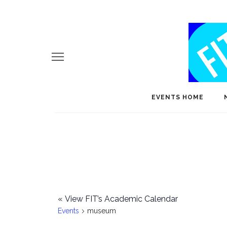
EVENTS HOME
«
View FIT’s Academic Calendar
Events
museum