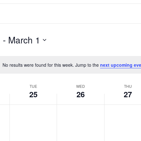
3
 - 
March 1
No results were found for this week. Jump to the
next upcoming eve
Notice
TUE
WED
THU
25
26
27
T
W
T
No
No
No
events
events
events
u
e
h
on
on
on
e
d
u
this
this
this