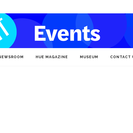
NEWSROOM
HUE MAGAZINE
MUSEUM
CONTACT 