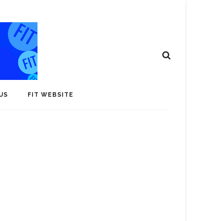
US
FIT WEBSITE