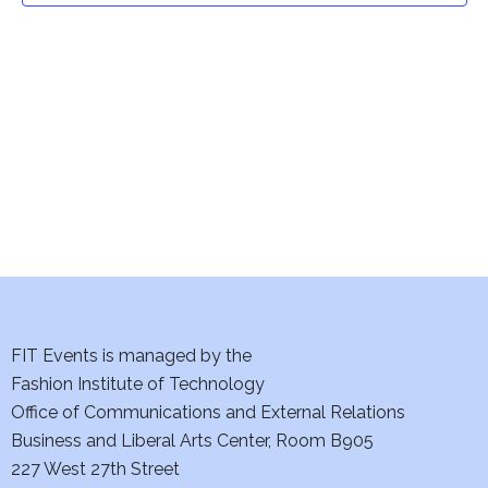
t
V
i
s
e
S
w
e
s
a
N
a
r
v
c
i
h
FIT Events is managed by the
g
Fashion Institute of Technology
a
a
Office of Communications and External Relations
t
n
Business and Liberal Arts Center, Room B905
i
227 West 27th Street
d