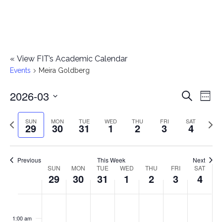
«
View FIT’s Academic Calendar
Events
Meira Goldberg
2026-03
E
E
Search
Week
Select
v
v
Previous
Next
SUN
MON
TUE
WED
THU
FRI
SAT
date.
29
30
31
1
2
3
4
e
week
wee
e
n
n
Previous
This Week
Next
t
SUN
MON
TUE
WED
THU
FRI
SAT
W
29
30
31
1
2
3
4
t
V
e
i
s
S
M
T
W
T
F
S
No
No
No
No
No
No
No
:00
e
e
events
events
events
events
events
events
events
u
o
u
e
h
r
a
1:00 am