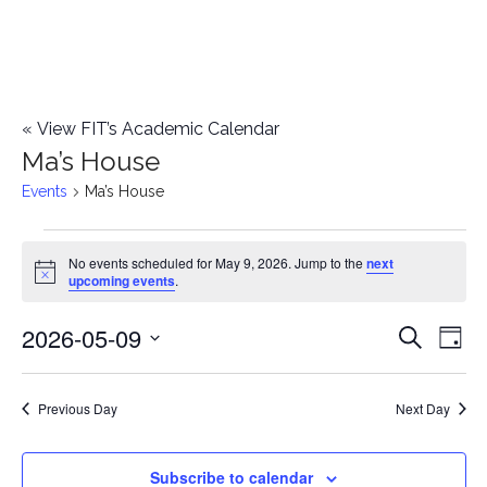
«
View FIT’s Academic Calendar
Ma’s House
Events
Ma’s House
Events
No events scheduled for May 9, 2026. Jump to the
next
Notice
upcoming events
.
for
2026-05-09
E
May
E
Search
Day
Select
v
9,
v
date.
e
Previous Day
Next Day
2026
e
n
n
Subscribe to calendar