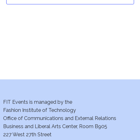
t
t
V
i
s
e
S
w
e
s
a
N
a
r
v
c
i
h
FIT Events is managed by the
g
Fashion Institute of Technology
a
a
Office of Communications and External Relations
t
Business and Liberal Arts Center, Room B905
n
227 West 27th Street
i