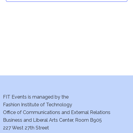
t
V
i
s
e
S
w
e
s
a
N
a
r
v
c
i
h
FIT Events is managed by the
g
Fashion Institute of Technology
a
a
Office of Communications and External Relations
t
n
Business and Liberal Arts Center, Room B905
i
227 West 27th Street
d