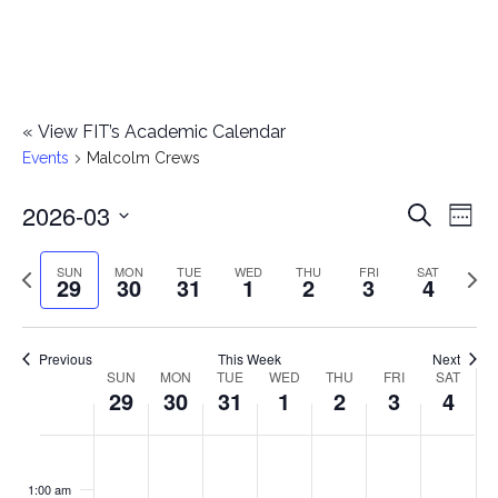
«
View FIT’s Academic Calendar
Events
Malcolm Crews
2026-03
E
E
Search
Week
Select
v
v
Previous
Next
SUN
MON
TUE
WED
THU
FRI
SAT
date.
29
30
31
1
2
3
4
e
week
wee
e
n
n
Previous
This Week
Next
t
SUN
MON
TUE
WED
THU
FRI
SAT
W
29
30
31
1
2
3
4
t
V
e
i
s
S
M
T
W
T
F
S
No
No
No
No
No
No
No
:00
e
e
events
events
events
events
events
events
events
u
o
u
e
h
r
a
1:00 am