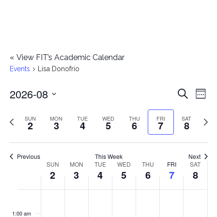
«
View FIT’s Academic Calendar
Events
Lisa Donofrio
2026-08
E
E
Search
Week
Select
v
v
Previous
Next
SUN
MON
TUE
WED
THU
FRI
SAT
date.
2
3
4
5
6
7
8
e
week
wee
e
n
n
Previous
This Week
Next
t
SUN
MON
TUE
WED
THU
FRI
SAT
W
2
3
4
5
6
7
8
t
V
e
i
s
S
M
T
W
T
F
S
No
No
No
No
No
No
No
:00
e
e
events
events
events
events
events
events
events
u
o
u
e
h
r
a
1:00 am