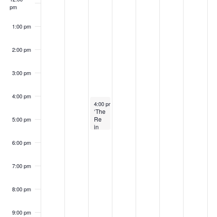
S
w
pm
6
6
2
2
0
6
0
k
e
s
6
0
2
2
1:00 pm
o
a
N
2
6
6
2:00 pm
f
a
6
r
E
v
3:00 pm
c
i
v
4:00 pm
h
March 3, 2026
4:00 pm
-
5:30 pm
g
e
‘The
a
Re
5:00 pm
a
in
n
Refuge’
t
n
with
6:00 pm
Author
t
i
Adrianne
d
Kalfopoulou
7:00 pm
o
s
V
n
8:00 pm
i
9:00 pm