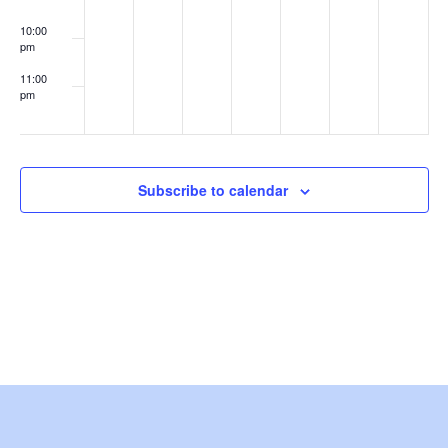
e
10:00
pm
w
11:00
s
pm
:00
N
a
Subscribe to calendar
v
i
g
a
t
i