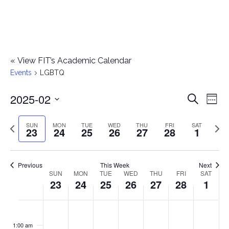
«
View FIT’s Academic Calendar
Events
LGBTQ
2025-02
E
E
Search
Week
Select
v
v
Previous
Next
SUN
MON
TUE
WED
THU
FRI
SAT
date.
23
24
25
26
27
28
1
e
week
wee
e
n
n
Previous
This Week
Next
t
SUN
MON
TUE
WED
THU
FRI
SAT
W
23
24
25
26
27
28
1
t
V
e
i
s
S
M
T
W
T
F
S
No
No
No
No
No
No
No
:00
e
e
events
events
events
events
events
events
events
u
o
u
e
h
r
a
1:00 am