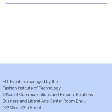
t
t
V
i
s
e
S
w
e
s
a
N
a
r
v
c
i
h
FIT Events is managed by the
g
Fashion Institute of Technology
a
a
Office of Communications and External Relations
t
Business and Liberal Arts Center, Room B905
n
227 West 27th Street
i