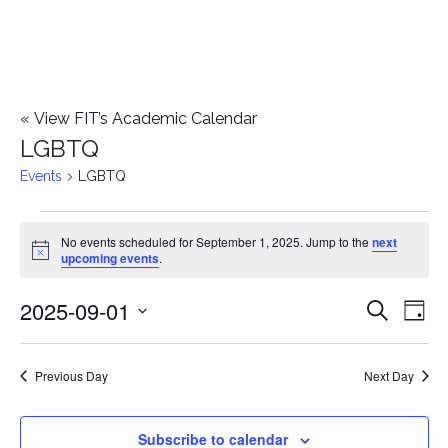
«
View FIT’s Academic Calendar
LGBTQ
Events
LGBTQ
Events
No events scheduled for September 1, 2025. Jump to the
next
Notice
upcoming events
.
for
2025-09-01
E
September
E
Search
Day
Select
v
1,
v
date.
e
Previous Day
Next Day
2025
e
n
n
Subscribe to calendar