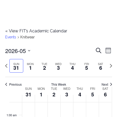
«
View FIT’s Academic Calendar
Events
Knitwear
2026-05
E
E
Search
Week
Select
v
v
Previous
Next
SUN
MON
TUE
WED
THU
FRI
SAT
date.
31
1
2
3
4
5
6
e
week
wee
e
n
n
Previous
This Week
Next
t
SUN
MON
TUE
WED
THU
FRI
SAT
W
31
1
2
3
4
5
6
t
V
e
i
s
S
M
T
W
T
F
S
No
No
No
No
No
No
No
:00
e
e
events
events
events
events
events
events
events
u
o
u
e
h
r
a
1:00 am