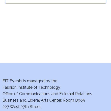
t
t
V
i
s
e
S
w
e
s
a
N
a
r
v
c
i
h
FIT Events is managed by the
g
Fashion Institute of Technology
a
a
Office of Communications and External Relations
t
Business and Liberal Arts Center, Room B905
n
227 West 27th Street
i