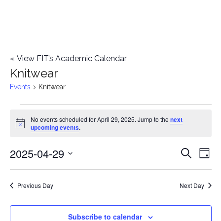
«
View FIT’s Academic Calendar
Knitwear
Events
Knitwear
Events
No events scheduled for April 29, 2025. Jump to the
next
Notice
upcoming events
.
for
2025-04-29
E
April
E
Search
Day
Select
v
29,
v
date.
e
Previous Day
Next Day
2025
e
n
n
Subscribe to calendar