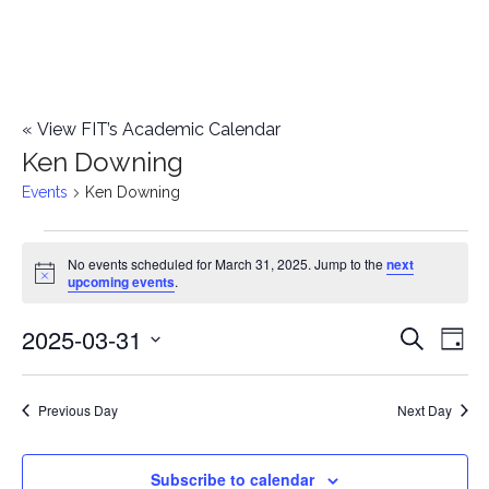
«
View FIT’s Academic Calendar
Ken Downing
Events
Ken Downing
Events
No events scheduled for March 31, 2025. Jump to the
next
Notice
upcoming events
.
for
2025-03-31
E
March
E
Search
Day
Select
v
31,
v
date.
e
Previous Day
Next Day
2025
e
n
n
Subscribe to calendar