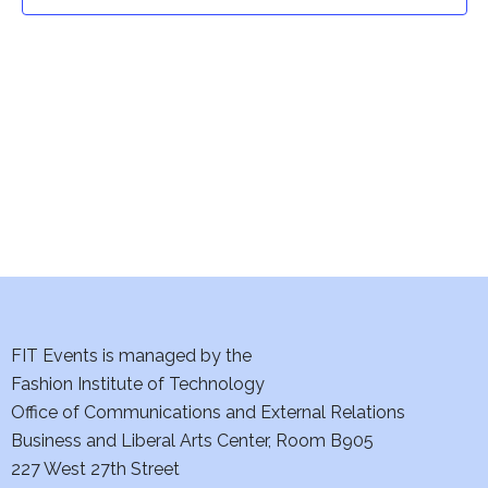
t
t
V
i
s
e
S
w
e
s
a
N
a
r
v
c
i
h
FIT Events is managed by the
g
Fashion Institute of Technology
a
a
Office of Communications and External Relations
t
Business and Liberal Arts Center, Room B905
n
227 West 27th Street
i