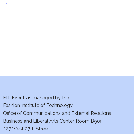
t
t
V
i
s
e
S
w
e
s
a
N
a
r
v
c
i
h
FIT Events is managed by the
g
Fashion Institute of Technology
a
a
Office of Communications and External Relations
t
Business and Liberal Arts Center, Room B905
n
227 West 27th Street
i