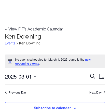
«
View FIT’s Academic Calendar
Ken Downing
Events
Ken Downing
Events
No events scheduled for March 1, 2025. Jump to the
next
Notice
upcoming events
.
for
2025-03-01
E
March
E
Search
Day
Select
v
1,
v
date.
e
Previous Day
Next Day
2025
e
n
n
Subscribe to calendar