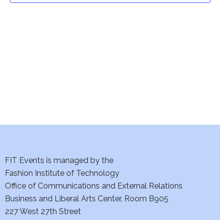
t
V
i
s
e
S
w
e
s
a
N
a
r
v
c
i
h
FIT Events is managed by the
g
Fashion Institute of Technology
a
a
Office of Communications and External Relations
t
n
Business and Liberal Arts Center, Room B905
i
227 West 27th Street
d