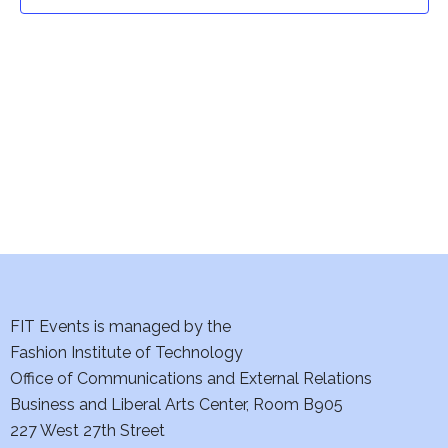
t
t
V
i
s
e
S
w
e
s
a
N
a
r
v
c
i
h
FIT Events is managed by the
g
Fashion Institute of Technology
a
a
Office of Communications and External Relations
t
Business and Liberal Arts Center, Room B905
n
227 West 27th Street
i