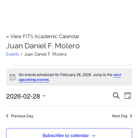
«
View FIT’s Academic Calendar
Juan Daniel F. Molero
Events
Juan Daniel F. Molero
Events
No events scheduled for February 28, 2026. Jump to the
next
Notice
upcoming events
.
for
2026-02-28
E
February
E
Search
Day
Select
v
28,
v
date.
e
Previous Day
Next Day
2026
e
n
n
Subscribe to calendar