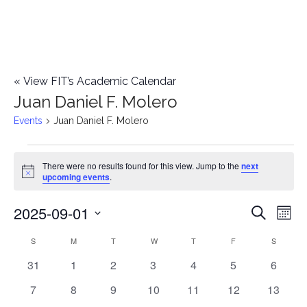
«
View FIT’s Academic Calendar
Juan Daniel F. Molero
Events
Juan Daniel F. Molero
Events
There were no results found for this view. Jump to the
next
Notice
upcoming events
.
2025-09-01
E
E
Search
Mont
Select
v
v
S
SUNDAY
M
MONDAY
T
TUESDAY
W
WEDNESDAY
T
THURSDAY
F
FRIDAY
S
SATURD
C
date.
e
0
0
0
0
0
0
0
31
1
2
3
4
5
6
e
a
events
events
events
events
events
events
events
n
0
0
0
0
0
0
0
7
8
9
10
11
12
13
n
l
events
events
events
events
events
events
events