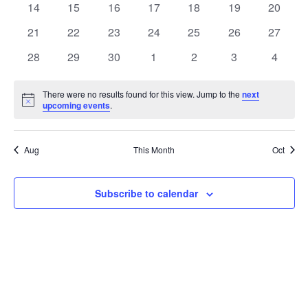
t
0
0
0
0
0
0
0
14
15
16
17
18
19
20
t
V
events
events
events
events
events
events
events
e
0
0
0
0
0
0
0
21
22
23
24
25
26
27
i
events
events
events
events
events
events
events
s
n
0
0
0
0
0
0
0
28
29
30
1
2
3
4
e
events
events
events
events
events
events
events
S
d
w
There were no results found for this view. Jump to the
next
Notice
upcoming events
.
e
a
s
a
N
r
Aug
This Month
Oct
a
r
o
v
c
Subscribe to calendar
f
i
h
E
g
a
v
a
t
n
e
i