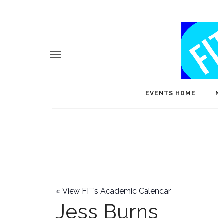
EVENTS HOME
«
View FIT’s Academic Calendar
Jess Burns