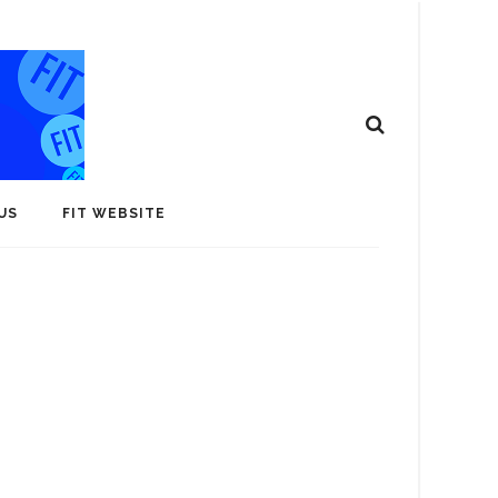
US
FIT WEBSITE