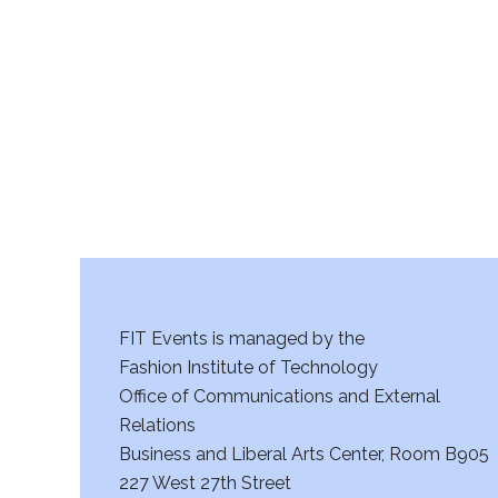
r
c
h
a
n
d
V
FIT Events is managed by the
i
Fashion Institute of Technology
Office of Communications and External
e
Relations
w
Business and Liberal Arts Center, Room B905
227 West 27th Street