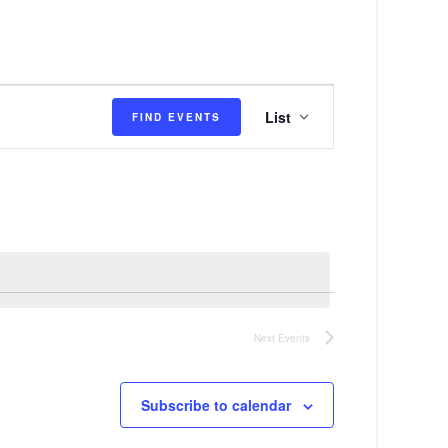
E
List
FIND EVENTS
v
e
n
t
V
i
e
Next
Events
w
s
Subscribe to calendar
N