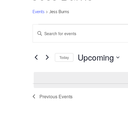
Events
Jess Burns
Events
E
Enter
v
Keyword.
Search
e
for
Upcoming
Today
Events
n
Select
by
date.
t
Keyword.
s
Previous
Events
S
e
a