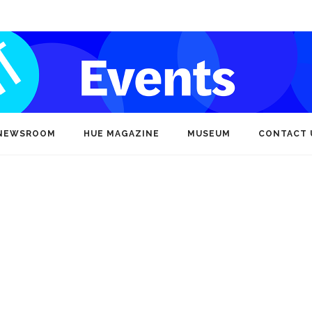
NEWSROOM
HUE MAGAZINE
MUSEUM
CONTACT 