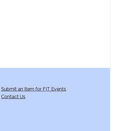
a
v
i
g
a
t
i
o
n
Submit an Item for FIT Events
Contact Us