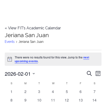
«
View FIT’s Academic Calendar
Jeriana San Juan
Events
Jeriana San Juan
Events
There were no results found for this view. Jump to the
next
Notice
upcoming events
.
2026-02-01
E
E
Search
Mont
Select
v
v
S
SUNDAY
M
MONDAY
T
TUESDAY
W
WEDNESDAY
T
THURSDAY
F
FRIDAY
S
SATURD
C
date.
e
0
0
0
0
0
0
0
1
2
3
4
5
6
7
e
a
events
events
events
events
events
events
events
n
0
0
0
0
0
0
0
8
9
10
11
12
13
14
n
l
events
events
events
events
events
events
events