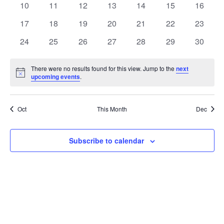
t
0
0
0
0
0
0
0
10
11
12
13
14
15
16
t
V
events
events
events
events
events
events
events
e
0
0
0
0
0
0
0
17
18
19
20
21
22
23
i
events
events
events
events
events
events
events
s
n
0
0
0
0
0
0
0
24
25
26
27
28
29
30
e
events
events
events
events
events
events
events
S
d
w
There were no results found for this view. Jump to the
next
Notice
upcoming events
.
e
a
s
a
N
r
Oct
This Month
Dec
a
r
o
v
c
Subscribe to calendar
f
i
h
E
g
a
v
a
t
n
e
i