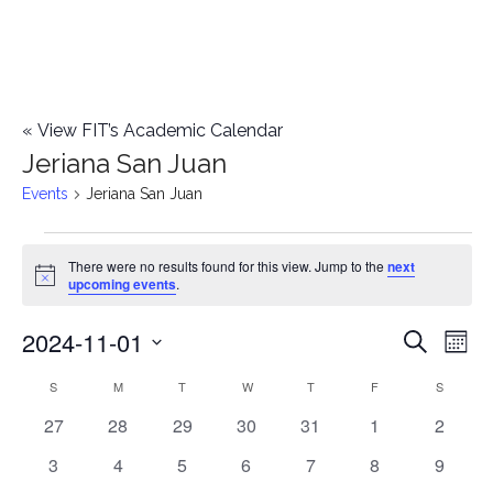
«
View FIT’s Academic Calendar
Jeriana San Juan
Events
Jeriana San Juan
Events
There were no results found for this view. Jump to the
next
Notice
upcoming events
.
2024-11-01
E
E
Search
Mont
Select
v
v
S
SUNDAY
M
MONDAY
T
TUESDAY
W
WEDNESDAY
T
THURSDAY
F
FRIDAY
S
SATURD
C
date.
e
0
0
0
0
0
0
0
27
28
29
30
31
1
2
e
a
events
events
events
events
events
events
events
n
0
0
0
0
0
0
0
3
4
5
6
7
8
9
n
l
events
events
events
events
events
events
events