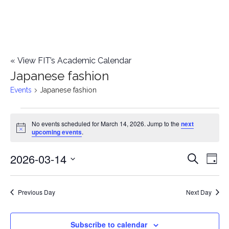
«
View FIT’s Academic Calendar
Japanese fashion
Events
Japanese fashion
Events
No events scheduled for March 14, 2026. Jump to the
next
Notice
upcoming events
.
for
2026-03-14
E
March
E
Search
Day
Select
v
14,
v
date.
e
Previous Day
Next Day
2026
e
n
n
Subscribe to calendar