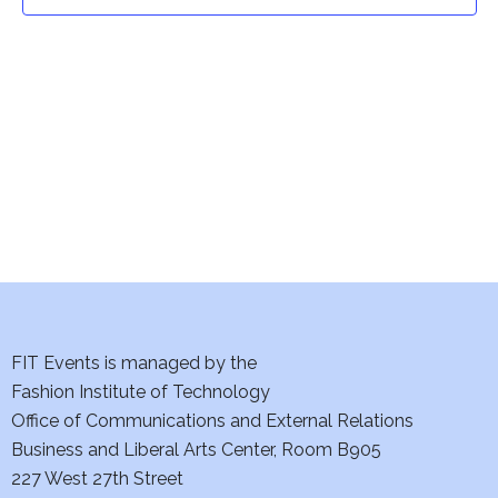
t
t
V
i
s
e
S
w
e
s
a
N
a
r
v
c
i
h
FIT Events is managed by the
g
Fashion Institute of Technology
a
a
Office of Communications and External Relations
t
Business and Liberal Arts Center, Room B905
n
227 West 27th Street
i