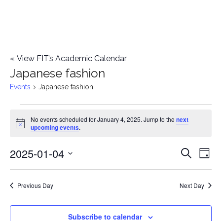
«
View FIT’s Academic Calendar
Japanese fashion
Events
Japanese fashion
Events
No events scheduled for January 4, 2025. Jump to the
next
Notice
upcoming events
.
for
2025-01-04
E
January
E
Search
Day
Select
v
4,
v
date.
e
Previous Day
Next Day
2025
e
n
n
Subscribe to calendar