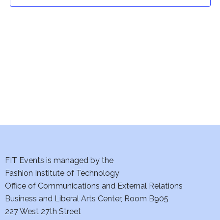
t
t
V
i
s
e
S
w
e
s
a
N
a
r
v
c
i
h
FIT Events is managed by the
g
Fashion Institute of Technology
a
a
Office of Communications and External Relations
t
Business and Liberal Arts Center, Room B905
n
227 West 27th Street
i