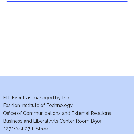
t
V
i
s
e
S
w
e
s
a
N
a
r
v
c
i
h
FIT Events is managed by the
g
Fashion Institute of Technology
a
a
Office of Communications and External Relations
t
n
Business and Liberal Arts Center, Room B905
i
227 West 27th Street
d