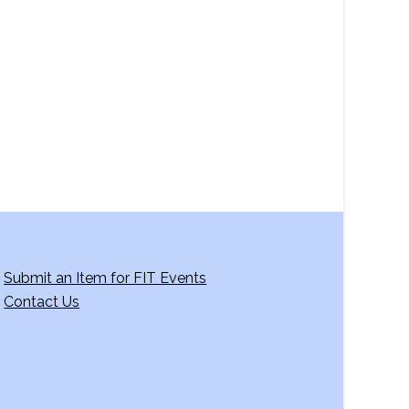
a
v
i
g
a
t
i
o
n
Submit an Item for FIT Events
Contact Us