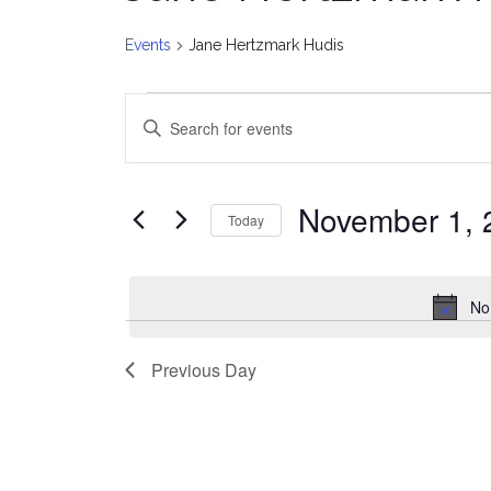
Events
Jane Hertzmark Hudis
Events
E
Enter
for
v
Keyword.
Search
November
e
for
November 1, 
Today
Events
1,
n
Select
by
date.
2024
t
Keyword.
No
s
Previous Day
S
e
a