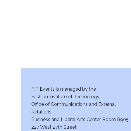
r
c
h
a
n
d
V
FIT Events is managed by the
i
Fashion Institute of Technology
Office of Communications and External
e
Relations
w
Business and Liberal Arts Center, Room B905
227 West 27th Street