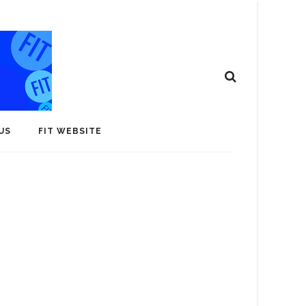
US
FIT WEBSITE