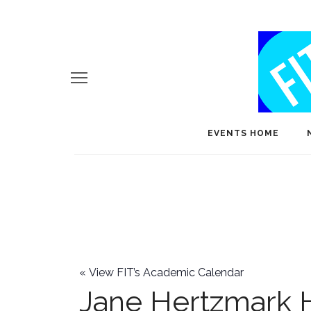
EVENTS HOME
«
View FIT’s Academic Calendar
Jane Hertzmark 