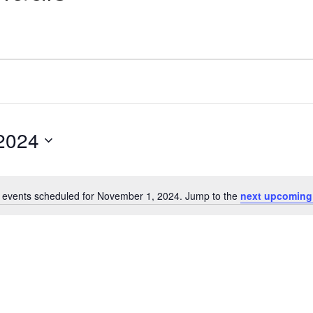
2024
 events scheduled for November 1, 2024. Jump to the
next upcoming
Notice