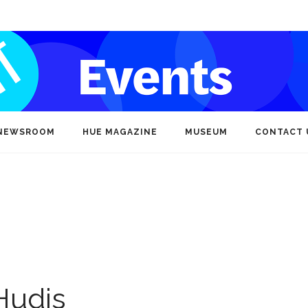
NEWSROOM
HUE MAGAZINE
MUSEUM
CONTACT 
Hudis