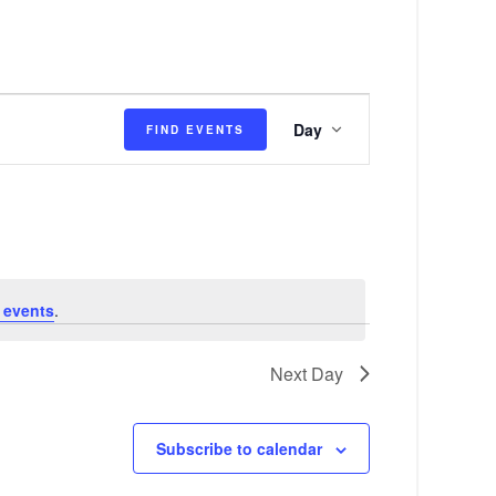
E
Day
FIND EVENTS
v
e
n
t
V
 events
.
i
e
Next Day
w
s
Subscribe to calendar
N