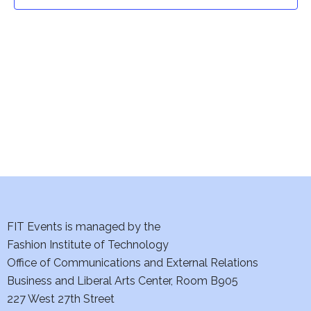
t
t
V
i
s
e
S
w
e
s
a
N
a
r
v
c
i
h
FIT Events is managed by the
g
Fashion Institute of Technology
a
a
Office of Communications and External Relations
t
Business and Liberal Arts Center, Room B905
n
227 West 27th Street
i