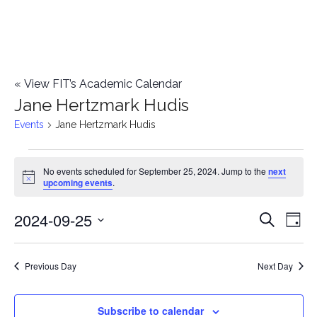
«
View FIT’s Academic Calendar
Jane Hertzmark Hudis
Events
Jane Hertzmark Hudis
Events
No events scheduled for September 25, 2024. Jump to the
next
Notice
upcoming events
.
for
2024-09-25
E
September
E
Search
Day
Select
v
25,
v
date.
e
Previous Day
Next Day
2024
e
n
n
Subscribe to calendar