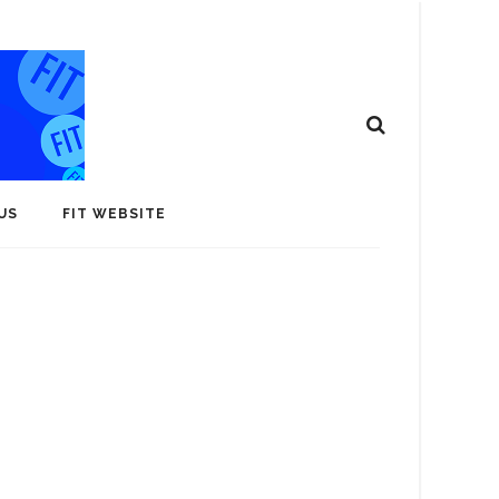
US
FIT WEBSITE