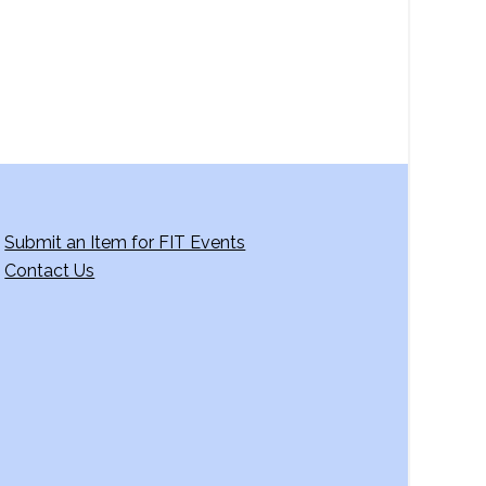
Submit an Item for FIT Events
Contact Us