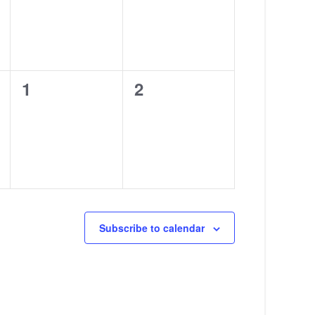
0
0
1
2
events,
events,
Subscribe to calendar