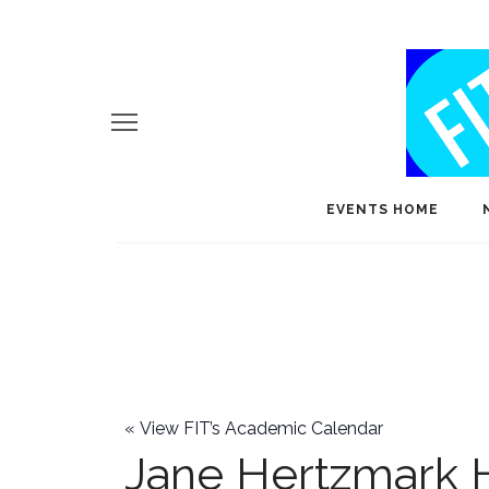
EVENTS HOME
«
View FIT’s Academic Calendar
Jane Hertzmark 