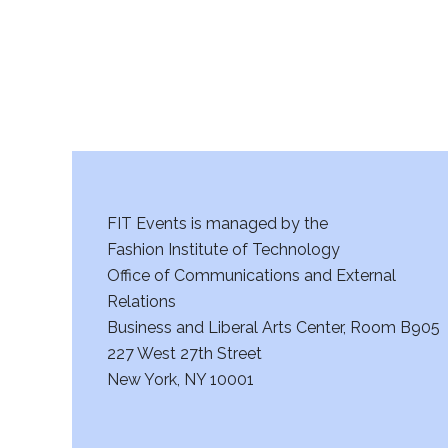
FIT Events is managed by the
Fashion Institute of Technology
Office of Communications and External
Relations
Business and Liberal Arts Center, Room B905
227 West 27th Street
New York, NY 10001