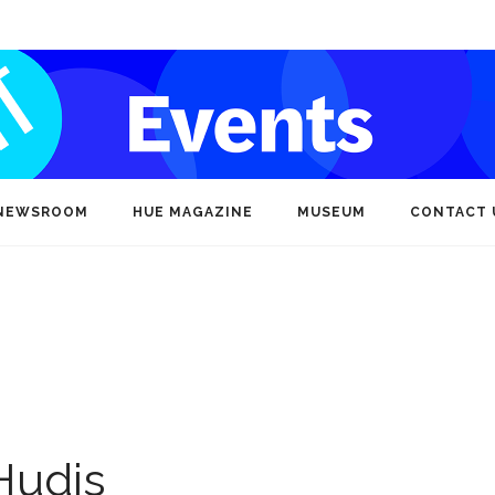
NEWSROOM
HUE MAGAZINE
MUSEUM
CONTACT 
Hudis