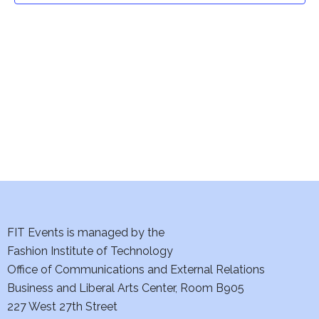
t
V
i
s
e
S
w
e
s
a
N
a
r
v
c
i
h
FIT Events is managed by the
g
Fashion Institute of Technology
a
a
Office of Communications and External Relations
t
n
Business and Liberal Arts Center, Room B905
i
227 West 27th Street
d