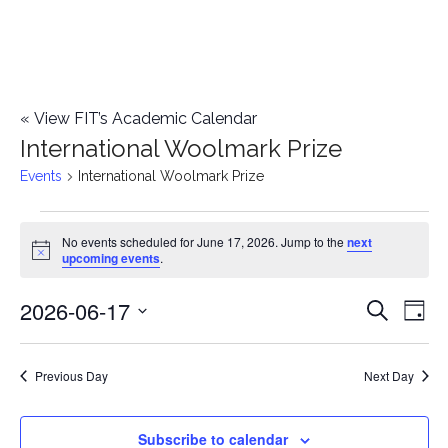
«
View FIT’s Academic Calendar
International Woolmark Prize
Events
International Woolmark Prize
Events
No events scheduled for June 17, 2026. Jump to the
next
Notice
upcoming events
.
for
2026-06-17
E
June
E
Search
Day
Select
v
17,
v
date.
e
Previous Day
Next Day
2026
e
n
n
Subscribe to calendar