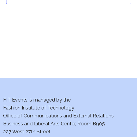
t
t
V
i
s
e
S
w
e
s
a
N
a
r
v
c
i
h
FIT Events is managed by the
g
Fashion Institute of Technology
a
a
Office of Communications and External Relations
t
Business and Liberal Arts Center, Room B905
n
227 West 27th Street
i