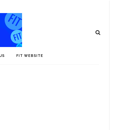
US
FIT WEBSITE