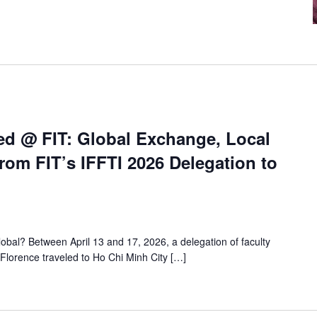
ed @ FIT: Global Exchange, Local
rom FIT’s IFFTI 2026 Delegation to
al? Between April 13 and 17, 2026, a delegation of faculty
Florence traveled to Ho Chi Minh City […]