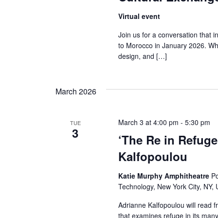
r
Virtual event
c
Join us for a conversation that
to Morocco in January 2026. Wha
h
design, and […]
a
March 2026
n
d
March 3 at 4:00 pm
-
5:30 pm
TUE
3
V
‘The Re in Refuge
Kalfopoulou
i
e
Katie Murphy Amphitheatre
Po
Technology, New York City, NY, 
w
Adrianne Kalfopoulou will read f
that examines refuge in its many 