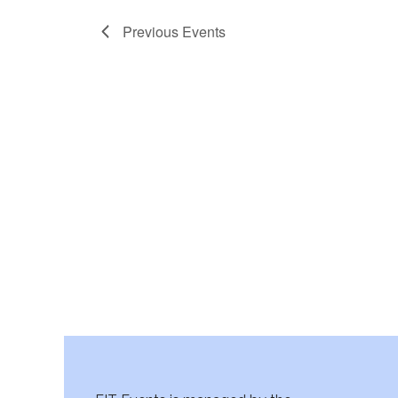
Previous
Events