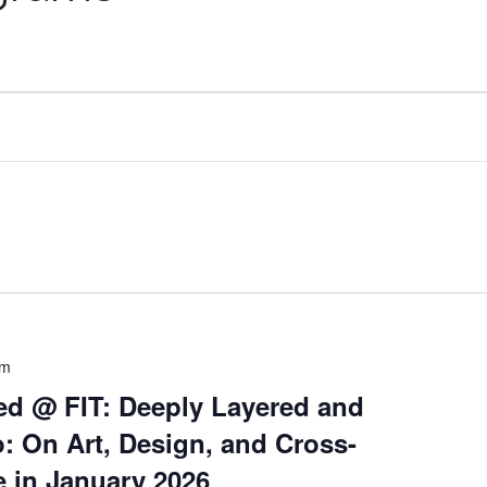
pm
ed @ FIT: Deeply Layered and
: On Art, Design, and Cross-
e in January 2026