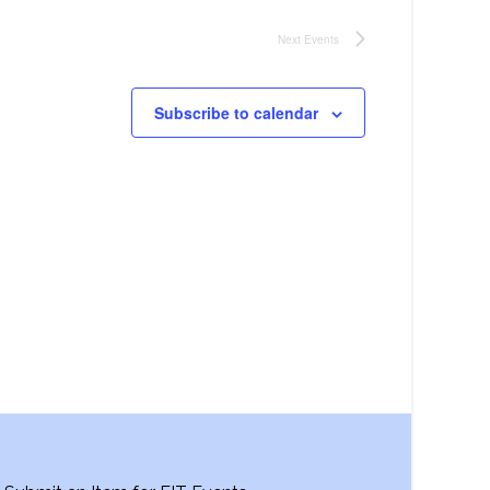
Next
Events
Subscribe to calendar