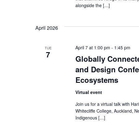
s
alongside the […]
N
a
April 2026
v
April 7 at 1:00 pm
-
1:45 pm
TUE
i
7
Globally Connect
g
and Design Confe
a
Ecosystems
t
Virtual event
i
Join us for a virtual talk with Ha
Whitecliffe College, Auckland, N
o
Indigenous […]
n