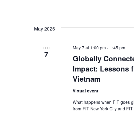
May 2026
May 7 at 1:00 pm
-
1:45 pm
THU
7
Globally Connect
Impact: Lessons f
Vietnam
Virtual event
What happens when FIT goes glob
from FIT New York City and FIT 