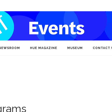
NEWSROOM
HUE MAGAZINE
MUSEUM
CONTACT 
ograms