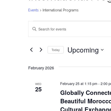
Events
International Programs
Events
E
Enter
v
Keyword.
Search
e
for
Upcoming
Today
Events
n
Select
by
date.
t
Keyword.
February 2026
s
February 25 at 1:15 pm
-
2:00 
WED
S
25
Globally Connect
e
Beautiful Morocco
a
Cultural Exchang