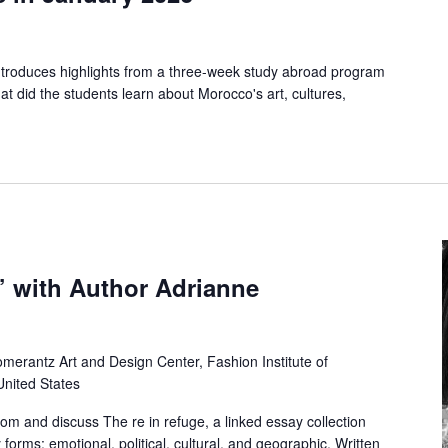
 introduces highlights from a three-week study abroad program
t did the students learn about Morocco's art, cultures,
’ with Author Adrianne
merantz Art and Design Center, Fashion Institute of
United States
rom and discuss The re in refuge, a linked essay collection
forms: emotional, political, cultural, and geographic. Written