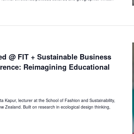
ed @ FIT + Sustainable Business
rence: Reimagining Educational
rita Kapur, lecturer at the School of Fashion and Sustainability,
ew Zealand. Built on research in ecological design thinking,