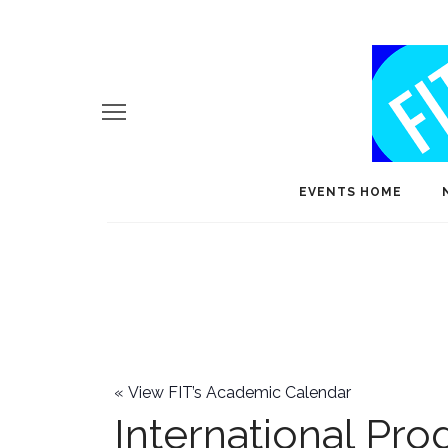
EVENTS HOME
«
View FIT’s Academic Calendar
International Pr