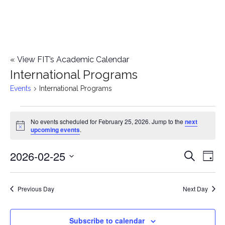
«
View FIT’s Academic Calendar
International Programs
Events
International Programs
Events
No events scheduled for February 25, 2026. Jump to the
next
Notice
upcoming events
.
for
2026-02-25
E
February
E
Search
Day
Select
v
25,
v
date.
e
Previous Day
Next Day
2026
e
n
n
Subscribe to calendar