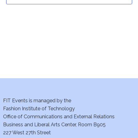
t
t
V
i
s
e
S
w
e
s
a
N
a
r
v
c
i
h
FIT Events is managed by the
g
Fashion Institute of Technology
a
a
Office of Communications and External Relations
t
Business and Liberal Arts Center, Room B905
n
227 West 27th Street
i