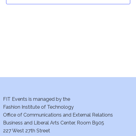
t
t
V
i
s
e
S
w
e
s
a
N
a
r
v
c
i
h
FIT Events is managed by the
g
Fashion Institute of Technology
a
a
Office of Communications and External Relations
t
Business and Liberal Arts Center, Room B905
n
227 West 27th Street
i