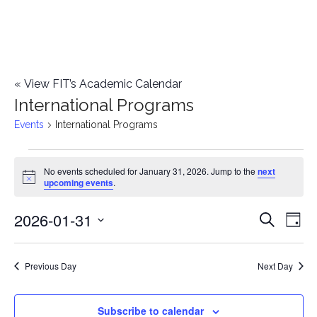
«
View FIT’s Academic Calendar
International Programs
Events
International Programs
Events
No events scheduled for January 31, 2026. Jump to the
next
Notice
upcoming events
.
for
2026-01-31
E
January
E
Search
Day
Select
v
31,
v
date.
e
Previous Day
Next Day
2026
e
n
n
Subscribe to calendar